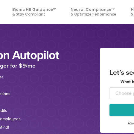
Bionic HR Guidance™
Neural Compliance™
H
& Stay Compliant
& Optimize Performance
&
on Autopilot
ger for $9/mo
Let's s
er
What b
tions
dits
 employees
Tak
Mind!