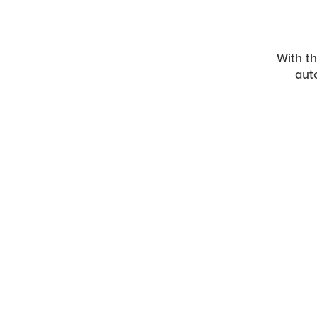
With t
aut