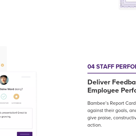
04 STAFF PERF
Deliver Feedba
Employee Perf
Bambee’s Report Cards 
against their goals, a
give praise, constructi
action.