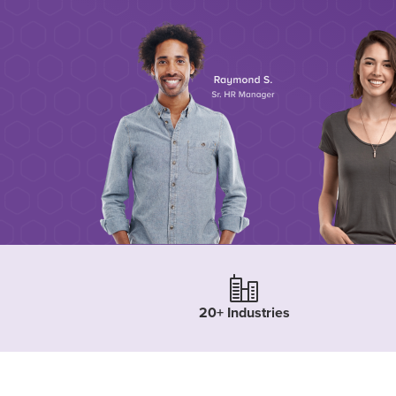
20+ Industries