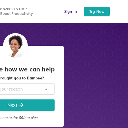
ands-On HR™
Sign In
Try Now
 Boost Productivity
ee how we can help
rought you to Bambee?
Next
e me to the $9/mo plan