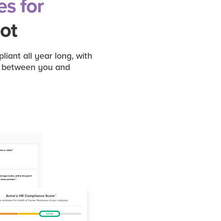
es for
ot
ant all year long, with
ck between you and