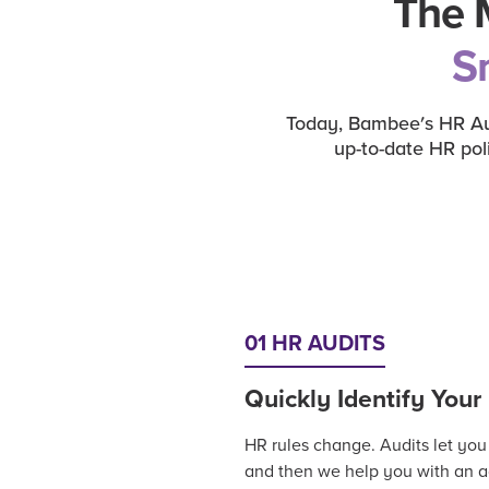
The 
S
Today, Bambee's HR Aut
up-to-date HR pol
01 HR AUDITS
Quickly Identify You
HR rules change. Audits let you
and then we help you with an ac