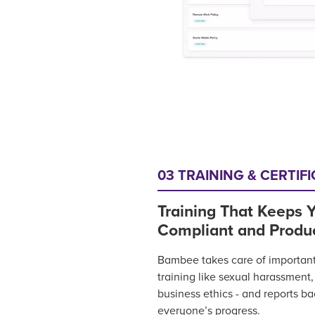
03 TRAINING & CERTIF
Training That Keeps Y
Compliant and Produ
Bambee takes care of importan
training like sexual harassment
business ethics - and reports b
everyone’s progress.