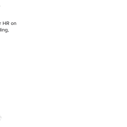
r HR on
ing,