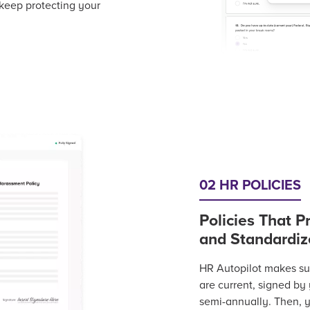
 keep protecting your
02 HR POLICIES
Policies That P
and Standardiz
HR Autopilot makes sure
are current, signed by
semi-annually. Then,