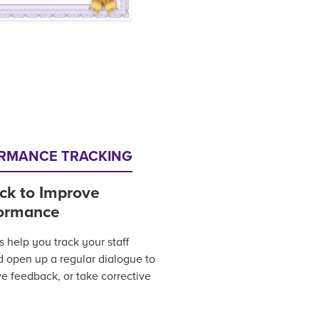
ORMANCE TRACKING
ck to Improve
ormance
help you track your staff
nd open up a regular dialogue to
ve feedback, or take corrective