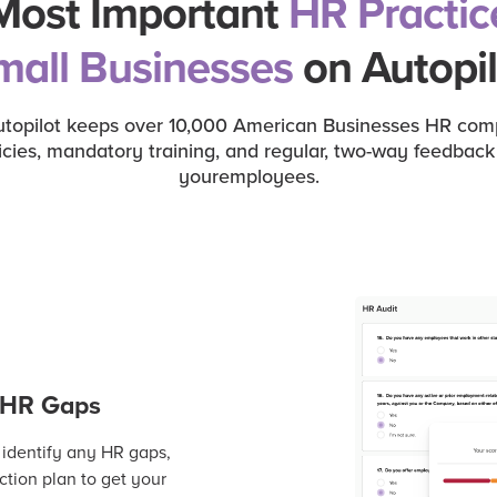
Most Important
HR Practic
mall Businesses
on Autopil
opilot keeps over 10,000 American Businesses HR compli
icies, mandatory training, and regular, two-way feedba
youremployees.
r HR Gaps
 identify any HR gaps,
tion plan to get your