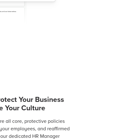
rotect Your Business
e Your Culture
 all core, protective policies
 your employees, and reaffirmed
 your dedicated HR Manager