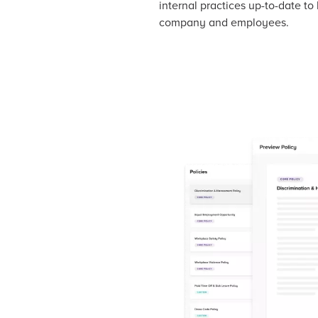
internal practices up-to-date to
company and employees.