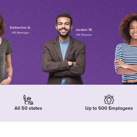
All 50 states
Up to 500 Employees