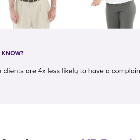
U KNOW?
lients are 4x less likely to have a complain