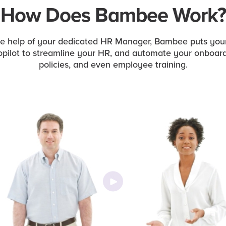
How Does Bambee Work?
he help of your dedicated HR Manager, Bambee puts you
opilot to streamline your HR, and automate your onboard
policies, and even employee training.