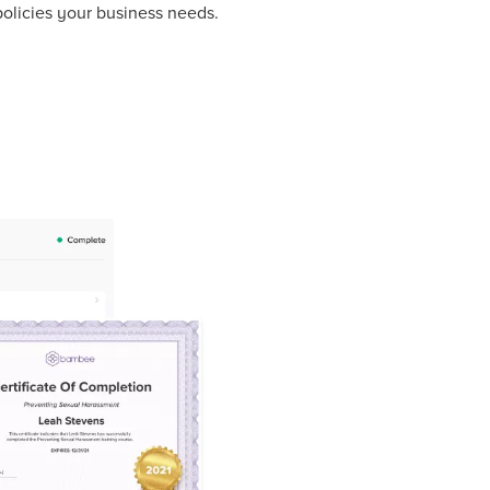
olicies your business needs.