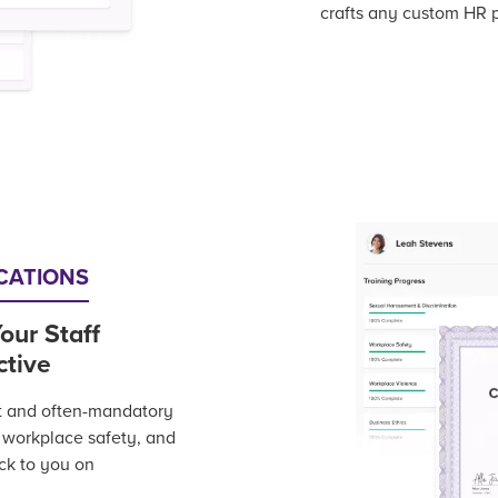
crafts any custom HR p
ICATIONS
our Staff
ctive
t and often-mandatory
, workplace safety, and
ack to you on