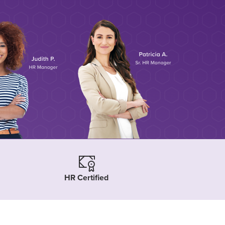
HR Certified