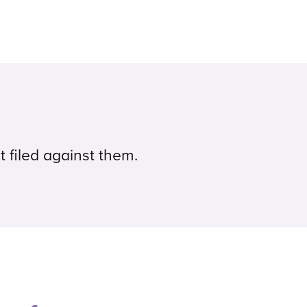
t filed against them.