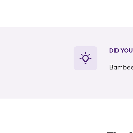
DID YO
Bambee c