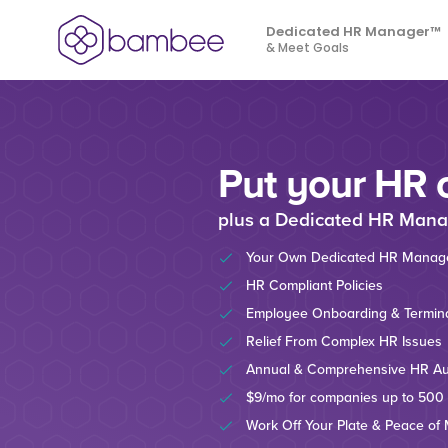
Dedicated HR Manager™
& Meet Goals
Put your HR 
plus a Dedicated HR Mana
Your Own Dedicated HR Manag
HR Compliant Policies
Employee Onboarding & Termina
Relief From Complex HR Issues
Annual & Comprehensive HR Au
$9/mo for companies up to 500
Work Off Your Plate & Peace of 