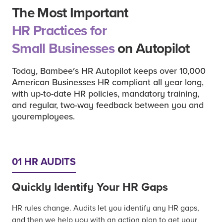
The Most Important
HR Practices for
Small Businesses
on Autopilot
Today, Bambee's HR Autopilot keeps over 10,000
American Businesses HR compliant all year long,
with up-to-date HR policies, mandatory training,
and regular, two-way feedback between you and
youremployees.
01 HR AUDITS
Quickly Identify Your HR Gaps
HR rules change. Audits let you identify any HR gaps,
and then we help you with an action plan to get your