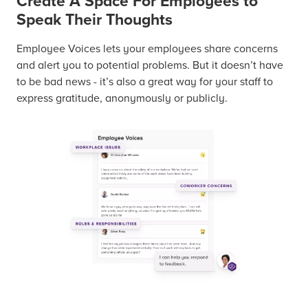
Create A Space For Employees to
Speak Their Thoughts
Employee Voices lets your employees share concerns
and alert you to potential problems. But it doesn’t have
to be bad news - it’s also a great way for your staff to
express gratitude, anonymously or publicly.