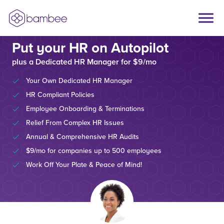
Put your HR on Autopilot
plus a Dedicated HR Manager for $9/mo
Your Own Dedicated HR Manager
HR Compliant Policies
Employee Onboarding & Terminations
Relief From Complex HR Issues
Annual & Comprehensive HR Audits
$9/mo for companies up to 500 employees
Work Off Your Plate & Peace of Mind!