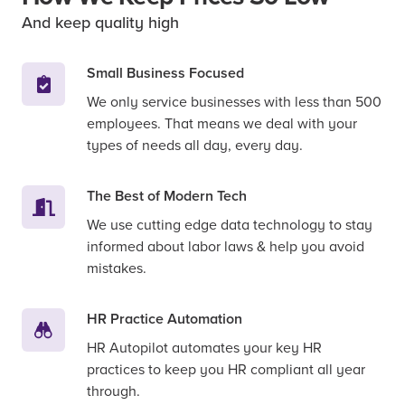
And keep quality high
Small Business Focused
We only service businesses with less than 500
employees. That means we deal with your
types of needs all day, every day.
The Best of Modern Tech
We use cutting edge data technology to stay
informed about labor laws & help you avoid
mistakes.
HR Practice Automation
HR Autopilot automates your key HR
practices to keep you HR compliant all year
through.