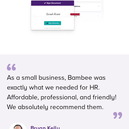
As a small business, Bambee was
exactly what we needed for HR.
Affordable, professional, and friendly!
We absolutely recommend them.
Bryan Kelly