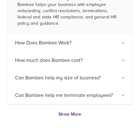
Bambee helps your business with employee
onboarding, conflict resolutions, terminations,
federal and state HR compliance, and general HR
policy and guidance.
How Does Bambee Work?
How much does Bambee cost?
Can Bambee help my size of business?
Can Bambee help me terminate employees?
Show More