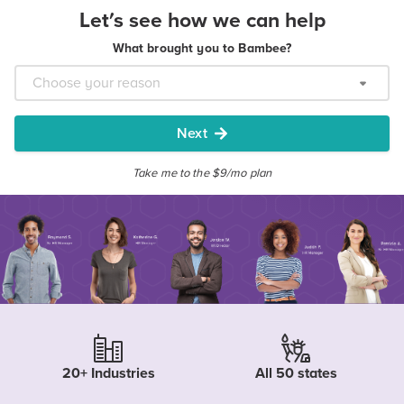
Let's see how we can help
What brought you to Bambee?
Next
Take me to the $9/mo plan
20+ Industries
All 50 states