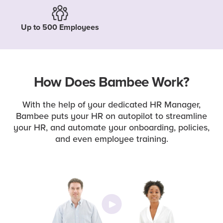
Up to 500 Employees
How Does Bambee Work?
With the help of your dedicated HR Manager,
Bambee puts your HR on autopilot to streamline
your HR, and automate your onboarding, policies,
and even employee training.