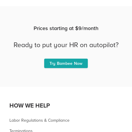
Prices starting at $9/month
Ready to put your HR on autopilot?
Try Bambee Now
HOW WE HELP
Labor Regulations & Compliance
Terminations