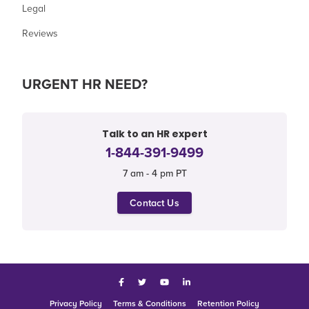
Legal
Reviews
URGENT HR NEED?
Talk to an HR expert
1-844-391-9499
7 am - 4 pm PT
Contact Us
Facebook
Twitter
YouTube
LinkedIn
Privacy Policy
Terms & Conditions
Retention Policy