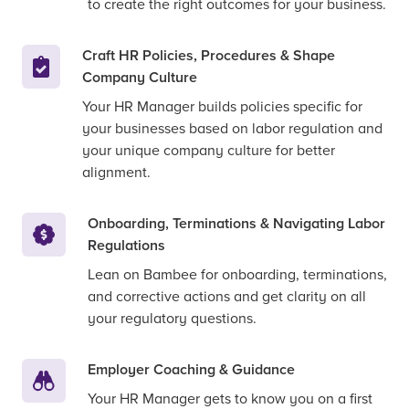
to create the right outcomes for your business.
Craft HR Policies, Procedures & Shape
Company Culture
Your HR Manager builds policies specific for
your businesses based on labor regulation and
your unique company culture for better
alignment.
Onboarding, Terminations & Navigating Labor
Regulations
Lean on Bambee for onboarding, terminations,
and corrective actions and get clarity on all
your regulatory questions.
Employer Coaching & Guidance
Your HR Manager gets to know you on a first