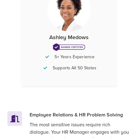
Ashley Medows
5+ Years Experience
Supports All 50 States
Employee Relations & HR Problem Solving
The most sensitive issues require rich
dialogue. Your HR Manager engages with you