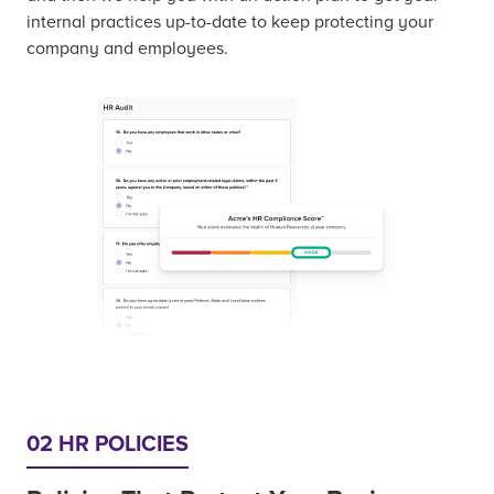
internal practices up-to-date to keep protecting your
company and employees.
02 HR POLICIES