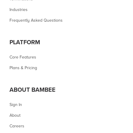
Industries
Frequently Asked Questions
PLATFORM
Core Features
Plans & Pricing
ABOUT BAMBEE
Sign In
About
Careers