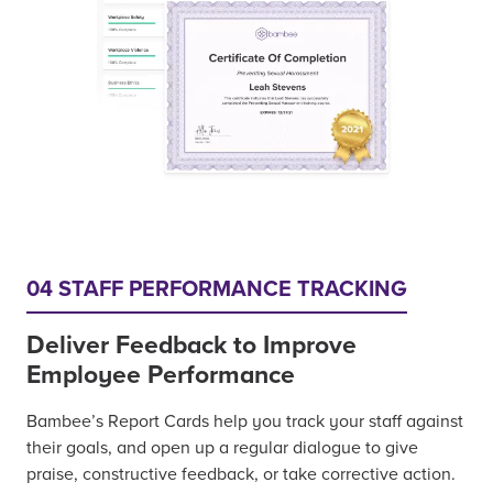
04 STAFF PERFORMANCE TRACKING
Deliver Feedback to Improve
Employee Performance
Bambee’s Report Cards help you track your staff against
their goals, and open up a regular dialogue to give
praise, constructive feedback, or take corrective action.