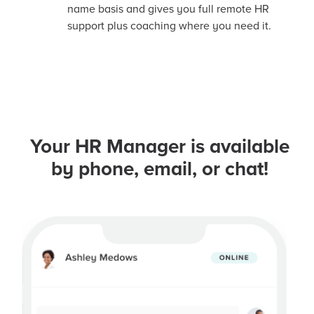
name basis and gives you full remote HR
support plus coaching where you need it.
Your HR Manager is available
by phone, email, or chat!