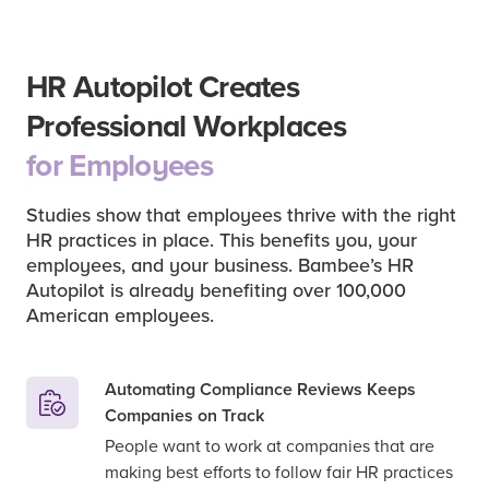
HR Autopilot Creates
Professional Workplaces
for Employees
Studies show that employees thrive with the right
HR practices in place. This benefits you, your
employees, and your business. Bambee’s HR
Autopilot is already benefiting over 100,000
American employees.
Automating Compliance Reviews Keeps
Companies on Track
People want to work at companies that are
making best efforts to follow fair HR practices