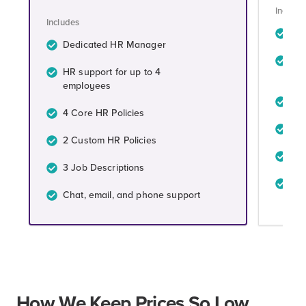
Include
Includes
De
Dedicated HR Manager
HR 
HR support for up to 4
em
employees
4 C
4 Core HR Policies
4 C
2 Custom HR Policies
4 J
3 Job Descriptions
Cha
Chat, email, and phone support
How We Keep Prices So Low