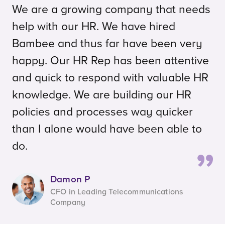
We are a growing company that needs
help with our HR. We have hired
Bambee and thus far have been very
happy. Our HR Rep has been attentive
and quick to respond with valuable HR
knowledge. We are building our HR
policies and processes way quicker
than I alone would have been able to
do.
Damon P
CFO in Leading Telecommunications
Company