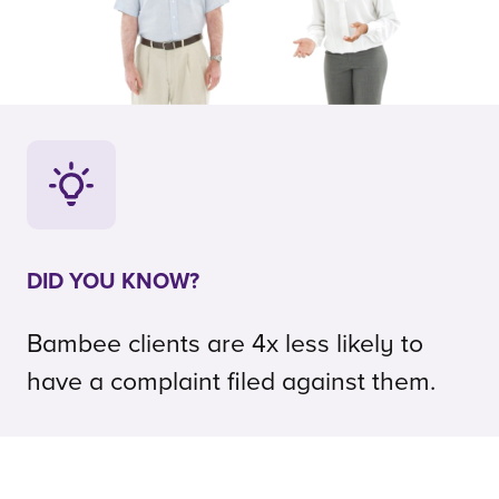
DID YOU KNOW?
Bambee clients are 4x less likely to
have a complaint filed against them.