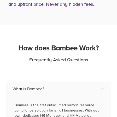
and upfront price. Never any hidden fees.
How does Bambee Work?
Frequently Asked Questions
What is Bambee?
Bambee is the first outsourced human resource
compliance solution for small businesses. With your
own dedicated HR Manager and HR Autopilot,