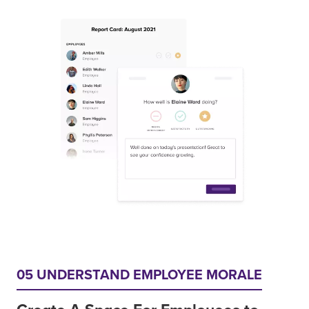
05 UNDERSTAND EMPLOYEE MORALE