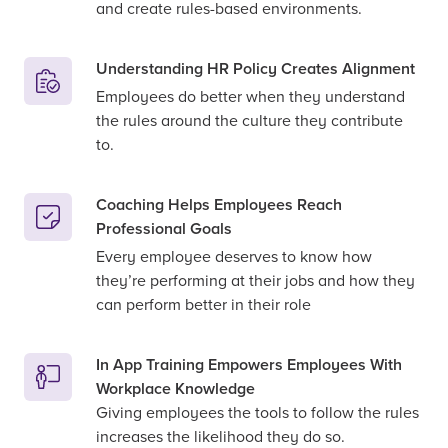
and create rules-based environments.
Understanding HR Policy Creates Alignment
Employees do better when they understand
the rules around the culture they contribute
to.
Coaching Helps Employees Reach
Professional Goals
Every employee deserves to know how
they’re performing at their jobs and how they
can perform better in their role
In App Training Empowers Employees With
Workplace Knowledge
Giving employees the tools to follow the rules
increases the likelihood they do so.