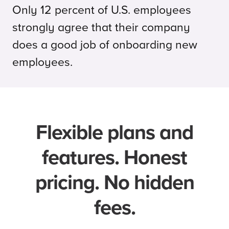
Only 12 percent of U.S. employees
strongly agree that their company
does a good job of onboarding new
employees.
Flexible plans and
features. Honest
pricing. No hidden
fees.