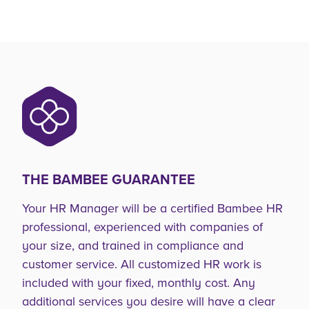
THE BAMBEE GUARANTEE
Your HR Manager will be a certified Bambee HR
professional, experienced with companies of
your size, and trained in compliance and
customer service. All customized HR work is
included with your fixed, monthly cost. Any
additional services you desire will have a clear