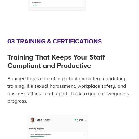
03 TRAINING & CERTIFICATIONS
Training That Keeps Your Staff
Compliant and Productive
Bambee takes care of important and often-mandatory
training like sexual harassment, workplace safety, and
business ethics - and reports back to you on everyone’s
progress.