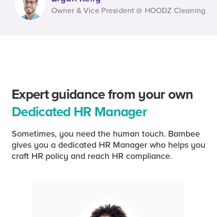
Owner & Vice President @ HOODZ Cleaning
Expert guidance from your own
Dedicated HR Manager
Sometimes, you need the human touch. Bambee
gives you a dedicated HR Manager who helps you
craft HR policy and reach HR compliance.