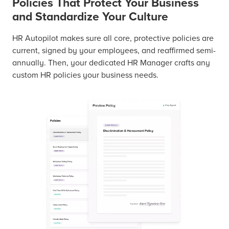
Policies That Protect Your Business
and Standardize Your Culture
HR Autopilot makes sure all core, protective policies are
current, signed by your employees, and reaffirmed semi-
annually. Then, your dedicated HR Manager crafts any
custom HR policies your business needs.