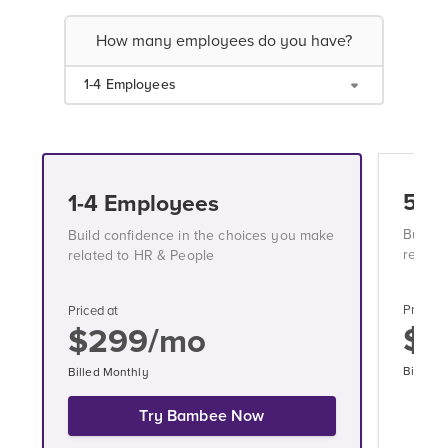
How many employees do you have?
1-4 Employees
5-1
1-4 Employees
Build 
Build confidence in the choices you make
relate
related to HR & People
Priced a
Priced at
$3
$299/mo
Billed 
Billed Monthly
Try Bambee Now