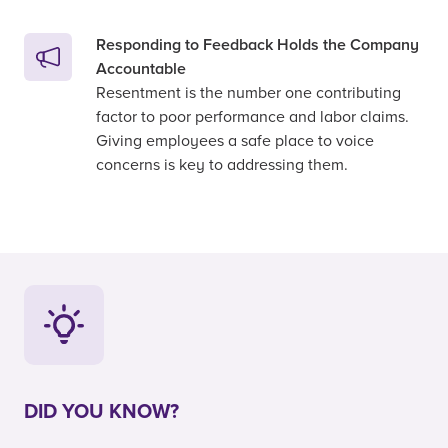
Responding to Feedback Holds the Company
Accountable
Resentment is the number one contributing
factor to poor performance and labor claims.
Giving employees a safe place to voice
concerns is key to addressing them.
DID YOU KNOW?