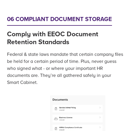
06 COMPLIANT DOCUMENT STORAGE
Comply with EEOC Document
Retention Standards
Federal & state laws mandate that certain company files
be held for a certain period of time. Plus, never guess
who signed what - or where your important HR
documents are. They’re all gathered safely in your
Smart Cabinet.