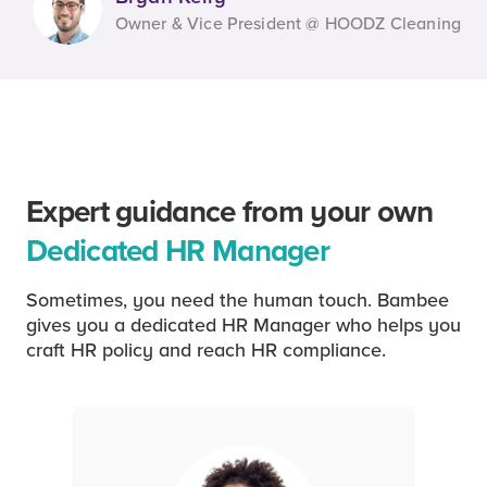
Owner & Vice President @ HOODZ Cleaning
Expert guidance from your own
Dedicated HR Manager
Sometimes, you need the human touch. Bambee
gives you a dedicated HR Manager who helps you
craft HR policy and reach HR compliance.