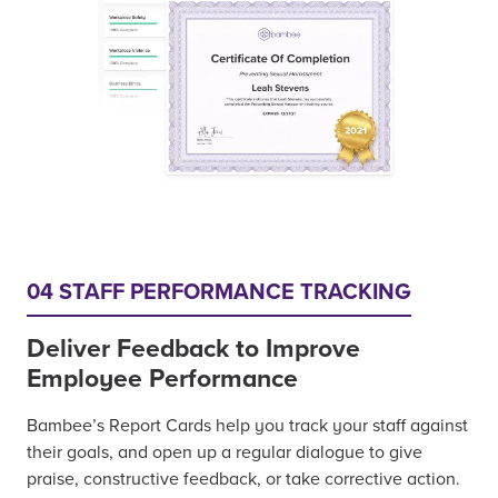
04 STAFF PERFORMANCE TRACKING
Deliver Feedback to Improve
Employee Performance
Bambee’s Report Cards help you track your staff against
their goals, and open up a regular dialogue to give
praise, constructive feedback, or take corrective action.