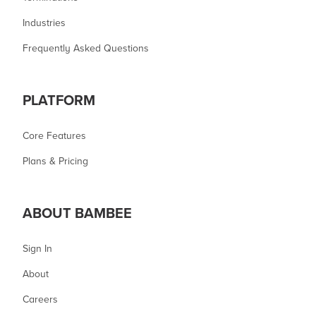
Industries
Frequently Asked Questions
PLATFORM
Core Features
Plans & Pricing
ABOUT BAMBEE
Sign In
About
Careers