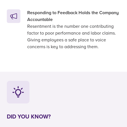
Responding to Feedback Holds the Company
Accountable
Resentment is the number one contributing
factor to poor performance and labor claims.
Giving employees a safe place to voice
concerns is key to addressing them.
DID YOU KNOW?