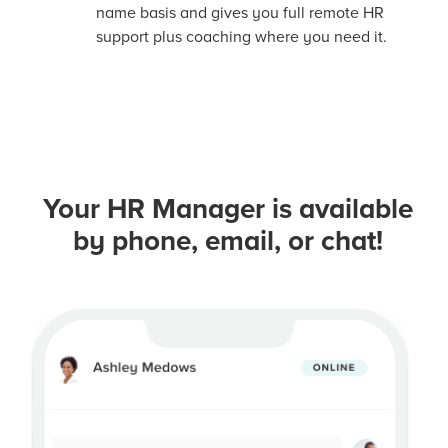
name basis and gives you full remote HR
support plus coaching where you need it.
Your HR Manager is available
by phone, email, or chat!