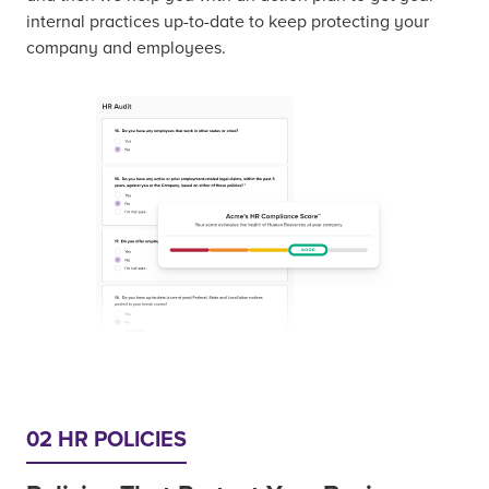
internal practices up-to-date to keep protecting your
company and employees.
02 HR POLICIES