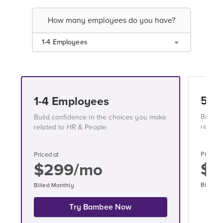
How many employees do you have?
1-4 Employees
5-1
1-4 Employees
Build 
Build confidence in the choices you make
relate
related to HR & People
Priced a
Priced at
$3
$299/mo
Billed 
Billed Monthly
Try Bambee Now