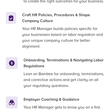
to create the right outcomes for your business.
Craft HR Policies, Procedures & Shape
Company Culture
Your HR Manager builds policies specific for
your businesses based on labor regulation and
your unique company culture for better
alignment.
Onboarding, Terminations & Navigating Labor
Regulations
Lean on Bambee for onboarding, terminations,
and corrective actions and get clarity on all
your regulatory questions.
Employer Coaching & Guidance
Your HR Manager gets to know you on a first