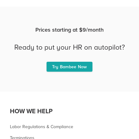
Prices starting at $9/month
Ready to put your HR on autopilot?
Try Bambee Now
HOW WE HELP
Labor Regulations & Compliance
Terminations