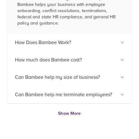
Bambee helps your business with employee
onboarding, conflict resolutions, terminations,
federal and state HR compliance, and general HR
policy and guidance.
How Does Bambee Work?
How much does Bambee cost?
Can Bambee help my size of business?
Can Bambee help me terminate employees?
Show More