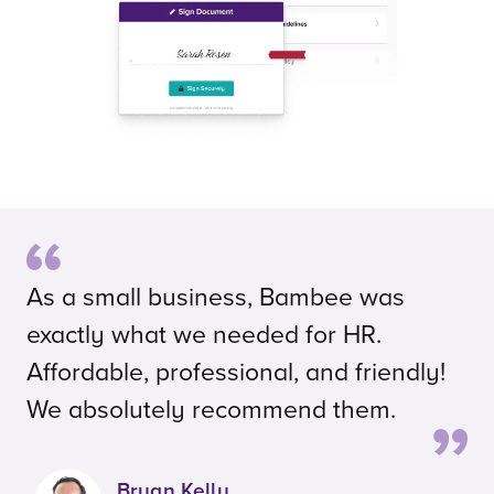
As a small business, Bambee was
exactly what we needed for HR.
Affordable, professional, and friendly!
We absolutely recommend them.
Bryan Kelly