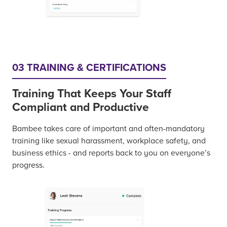
03 TRAINING & CERTIFICATIONS
Training That Keeps Your Staff
Compliant and Productive
Bambee takes care of important and often-mandatory
training like sexual harassment, workplace safety, and
business ethics - and reports back to you on everyone’s
progress.