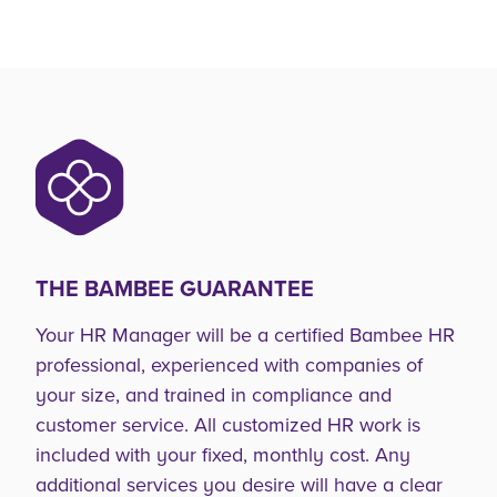
THE BAMBEE GUARANTEE
Your HR Manager will be a certified Bambee HR
professional, experienced with companies of
your size, and trained in compliance and
customer service. All customized HR work is
included with your fixed, monthly cost. Any
additional services you desire will have a clear