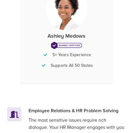
Ashley Medows
5+ Years Experience
Supports All 50 States
Employee Relations & HR Problem Solving
The most sensitive issues require rich
dialogue. Your HR Manager engages with you