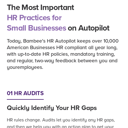
The Most Important
HR Practices for
Small Businesses
on Autopilot
Today, Bambee's HR Autopilot keeps over 10,000
American Businesses HR compliant all year long,
with up-to-date HR policies, mandatory training,
and regular, two-way feedback between you and
youremployees.
01 HR AUDITS
Quickly Identify Your HR Gaps
HR rules change. Audits let you identify any HR gaps,
and then we help you with an action plan to get your