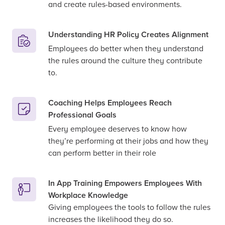
and create rules-based environments.
Understanding HR Policy Creates Alignment
Employees do better when they understand
the rules around the culture they contribute
to.
Coaching Helps Employees Reach
Professional Goals
Every employee deserves to know how
they’re performing at their jobs and how they
can perform better in their role
In App Training Empowers Employees With
Workplace Knowledge
Giving employees the tools to follow the rules
increases the likelihood they do so.