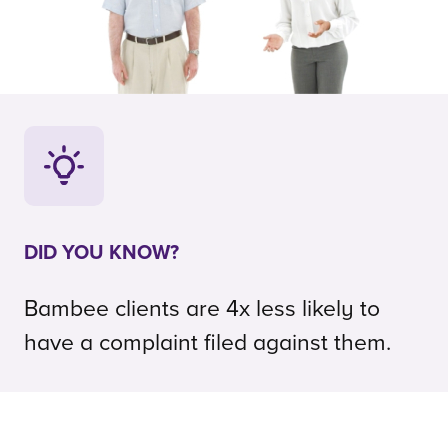
DID YOU KNOW?
Bambee clients are 4x less likely to
have a complaint filed against them.