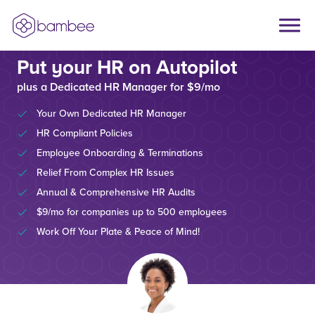
Put your HR on Autopilot
plus a Dedicated HR Manager for $9/mo
Your Own Dedicated HR Manager
HR Compliant Policies
Employee Onboarding & Terminations
Relief From Complex HR Issues
Annual & Comprehensive HR Audits
$9/mo for companies up to 500 employees
Work Off Your Plate & Peace of Mind!