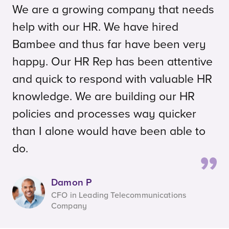
We are a growing company that needs
help with our HR. We have hired
Bambee and thus far have been very
happy. Our HR Rep has been attentive
and quick to respond with valuable HR
knowledge. We are building our HR
policies and processes way quicker
than I alone would have been able to
do.
Damon P
CFO in Leading Telecommunications
Company