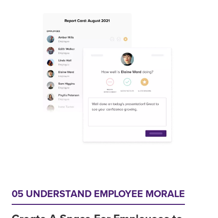
05 UNDERSTAND EMPLOYEE MORALE