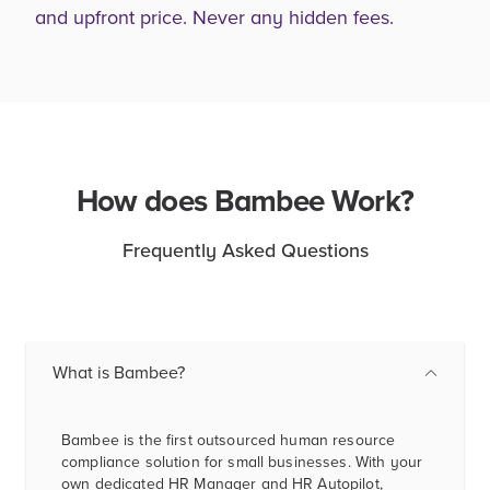
and upfront price. Never any hidden fees.
How does Bambee Work?
Frequently Asked Questions
What is Bambee?
Bambee is the first outsourced human resource
compliance solution for small businesses. With your
own dedicated HR Manager and HR Autopilot,