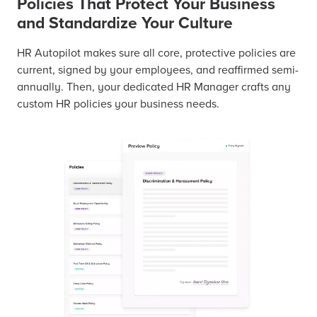
Policies That Protect Your Business
and Standardize Your Culture
HR Autopilot makes sure all core, protective policies are
current, signed by your employees, and reaffirmed semi-
annually. Then, your dedicated HR Manager crafts any
custom HR policies your business needs.