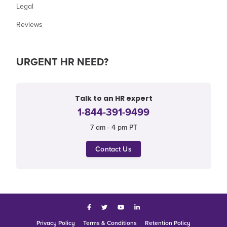
Legal
Reviews
URGENT HR NEED?
Talk to an HR expert
1-844-391-9499
7 am - 4 pm PT
Contact Us
Facebook
Twitter
YouTube
LinkedIn
Privacy Policy
Terms & Conditions
Retention Policy