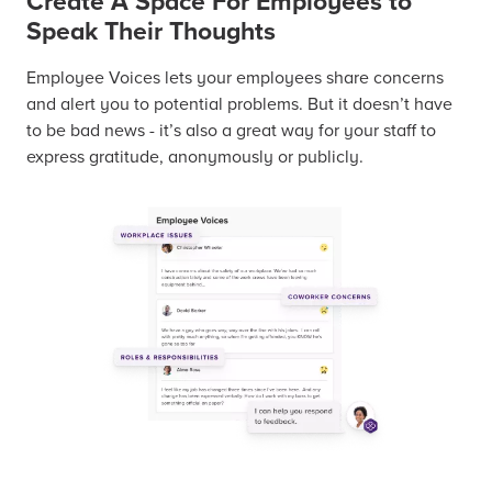
Create A Space For Employees to
Speak Their Thoughts
Employee Voices lets your employees share concerns
and alert you to potential problems. But it doesn’t have
to be bad news - it’s also a great way for your staff to
express gratitude, anonymously or publicly.