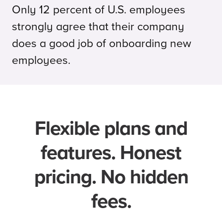
Only 12 percent of U.S. employees
strongly agree that their company
does a good job of onboarding new
employees.
Flexible plans and
features. Honest
pricing. No hidden
fees.