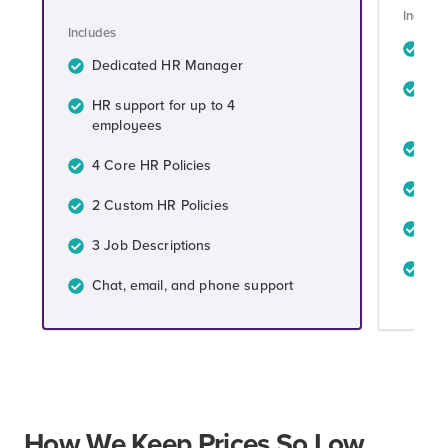
Include
Includes
De
Dedicated HR Manager
HR 
HR support for up to 4
em
employees
4 C
4 Core HR Policies
4 C
2 Custom HR Policies
4 J
3 Job Descriptions
Cha
Chat, email, and phone support
How We Keep Prices So Low