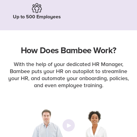
Up to 500 Employees
How Does Bambee Work?
With the help of your dedicated HR Manager,
Bambee puts your HR on autopilot to streamline
your HR, and automate your onboarding, policies,
and even employee training.