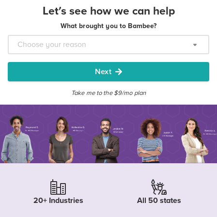
Let's see how we can help
What brought you to Bambee?
Next
Take me to the $9/mo plan
20+ Industries
All 50 states