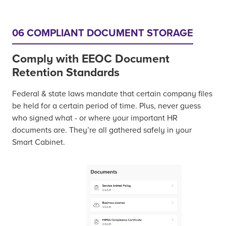
06 COMPLIANT DOCUMENT STORAGE
Comply with EEOC Document
Retention Standards
Federal & state laws mandate that certain company files
be held for a certain period of time. Plus, never guess
who signed what - or where your important HR
documents are. They’re all gathered safely in your
Smart Cabinet.