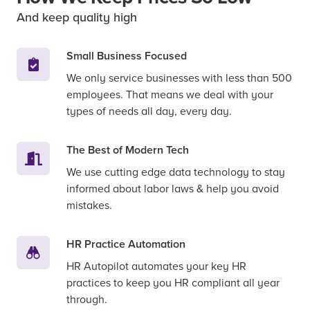
And keep quality high
Small Business Focused
We only service businesses with less than 500
employees. That means we deal with your
types of needs all day, every day.
The Best of Modern Tech
We use cutting edge data technology to stay
informed about labor laws & help you avoid
mistakes.
HR Practice Automation
HR Autopilot automates your key HR
practices to keep you HR compliant all year
through.