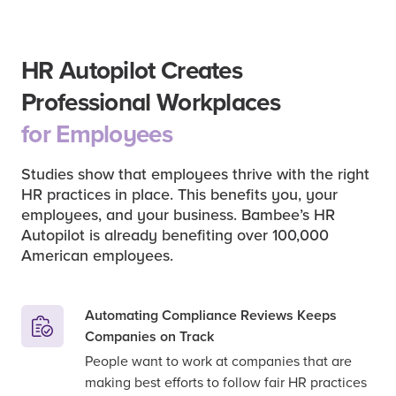
HR Autopilot Creates
Professional Workplaces
for Employees
Studies show that employees thrive with the right
HR practices in place. This benefits you, your
employees, and your business. Bambee’s HR
Autopilot is already benefiting over 100,000
American employees.
Automating Compliance Reviews Keeps
Companies on Track
People want to work at companies that are
making best efforts to follow fair HR practices