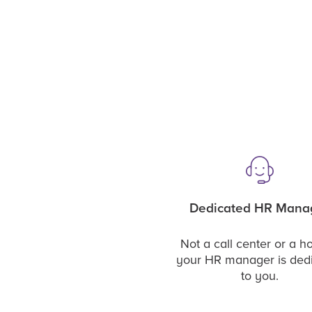
Dedicated HR Mana
Not a call center or a ho
your HR manager is ded
to you.