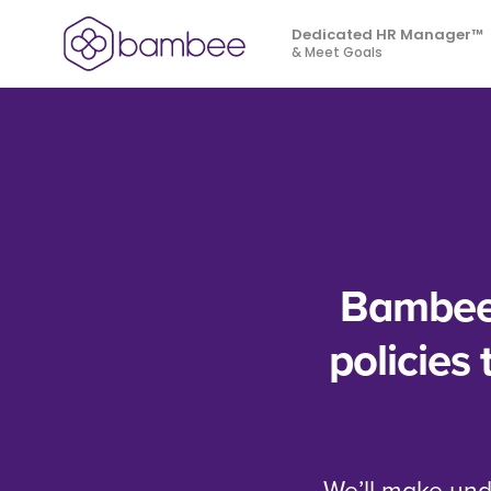
Skip to main content
Dedicated HR Manager™
& Meet Goals
Bambee 
policies