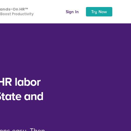
ands-On HR™
Sign In
Try Now
 Boost Productivity
HR labor
State and