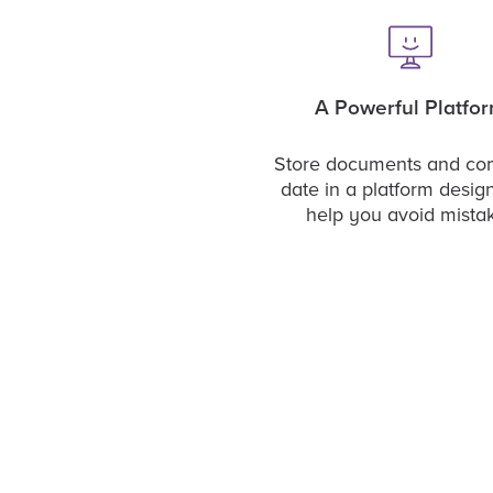
A Powerful Platfo
Store documents and c
date in a platform desig
help you avoid mista