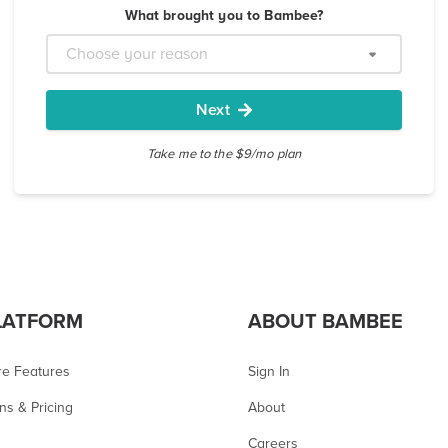
What brought you to Bambee?
Next
Take me to the $9/mo plan
LATFORM
ABOUT BAMBEE
re Features
Sign In
ns & Pricing
About
Careers