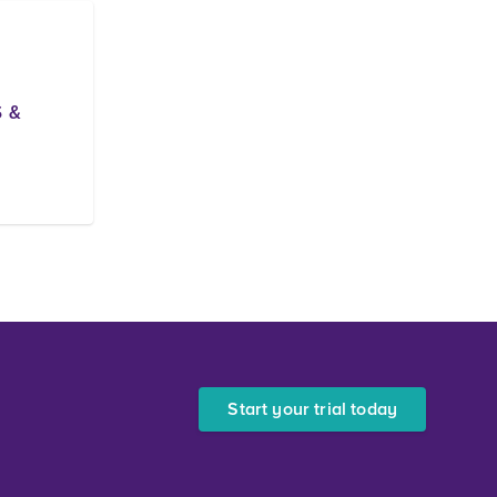
 &
Start your trial today