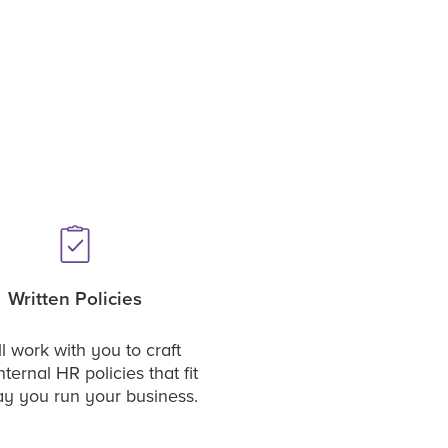
Written Policies
l work with you to craft
nternal HR policies that fit
ay you run your business.