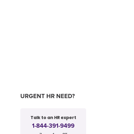
URGENT HR NEED?
Talk to an HR expert
1-844-391-9499