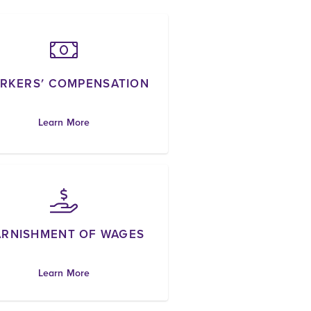
RKERS' COMPENSATION
Learn More
RNISHMENT OF WAGES
Learn More