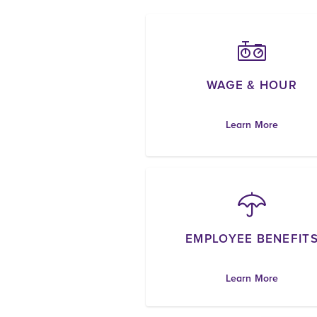
WAGE & HOUR
Learn More
EMPLOYEE BENEFIT
Learn More