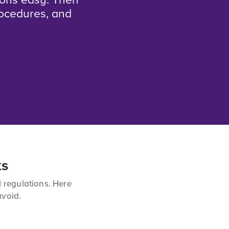
ions easy. Then
rocedures, and
ks
 regulations. Here
avoid.