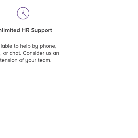
limited HR Support
lable to help by phone,
, or chat. Consider us an
tension of your team.