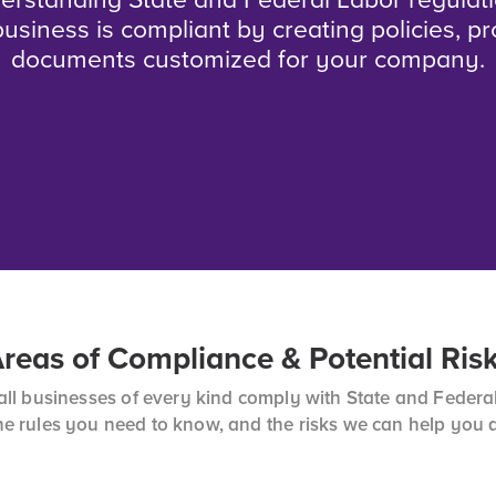
erstanding State and Federal Labor regulat
usiness is compliant by creating policies, p
documents customized for your company.
reas of Compliance & Potential Ris
l businesses of every kind comply with State and Federal
he rules you need to know, and the risks we can help you 