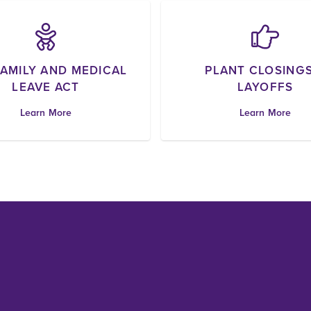
FAMILY AND MEDICAL
PLANT CLOSINGS
LEAVE ACT
LAYOFFS
Learn More
Learn More