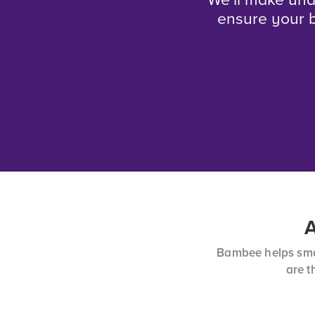
We’ll make und
ensure your b
A
Bambee helps smal
are t