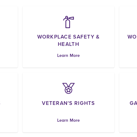
WORKPLACE SAFETY &
WO
HEALTH
Learn More
S
VETERAN'S RIGHTS
GA
Learn More