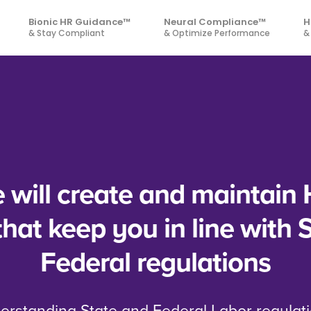
Bionic HR Guidance™
Neural Compliance™
H
& Stay Compliant
& Optimize Performance
&
will create and maintain 
 that keep you in line with 
Federal regulations