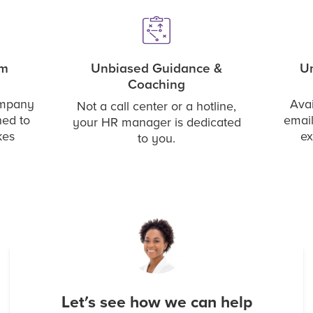
rm
Unbiased Guidance &
Un
Coaching
ompany
Avai
Not a call center or a hotline,
ned to
email
your HR manager is dedicated
kes
ex
to you.
Let's see how we can help