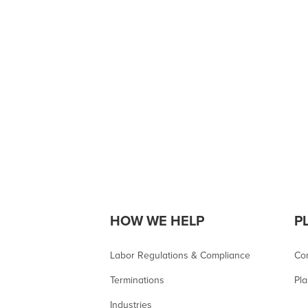
HOW WE HELP
P
Labor Regulations & Compliance
Co
Terminations
Pla
Industries