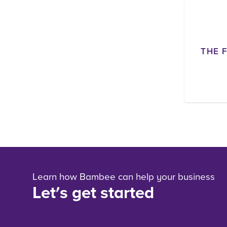
THE 
Learn how Bambee can help your business
Let's get started