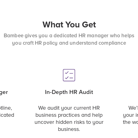
What You Get
Bambee gives you a dedicated HR manager who helps
you craft HR policy and understand compliance
ger
In-Depth HR Audit
tline,
We audit your current HR
We’l
icated
business practices and help
your i
uncover hidden risks to your
the w
business.