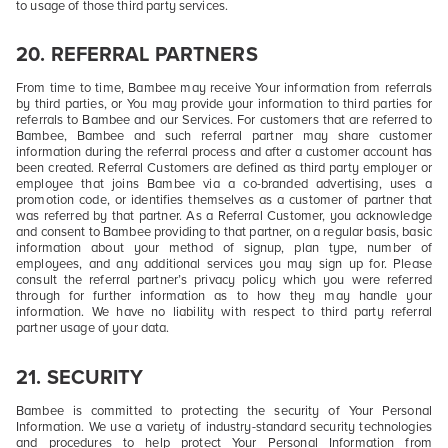
to usage of those third party services.
20.
REFERRAL PARTNERS
From time to time, Bambee may receive Your information from referrals
by third parties, or You may provide your information to third parties for
referrals to Bambee and our Services. For customers that are referred to
Bambee, Bambee and such referral partner may share customer
information during the referral process and after a customer account has
been created. Referral Customers are defined as third party employer or
employee that joins Bambee via a co-branded advertising, uses a
promotion code, or identifies themselves as a customer of partner that
was referred by that partner. As a Referral Customer, you acknowledge
and consent to Bambee providing to that partner, on a regular basis, basic
information about your method of signup, plan type, number of
employees, and any additional services you may sign up for. Please
consult the referral partner’s privacy policy which you were referred
through for further information as to how they may handle your
information. We have no liability with respect to third party referral
partner usage of your data.
21.
SECURITY
Bambee is committed to protecting the security of Your Personal
Information. We use a variety of industry-standard security technologies
and procedures to help protect Your Personal Information from