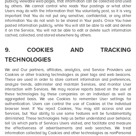
publicly viewable web pages, that information can be collected and used
by others. We cannot control who reads Your postings or what other
Users may do with the information that You voluntarily post, so it is very
important that You do not put any sensitive, confidential, or any other
information You do not wish to be shared in Your posts. Once You have
posted information publicly, while You will still be able to edit and delete
it on the Service, You will not be able to edit or delete such information
cached, collected, and stored elsewhere by others.
9. COOKIES AND TRACKING
TECHNOLOGIES
We and Our partners, affiliates, analytics, and Service Providers use
Cookies or other tracking technologies as pixel tags and web beacons.
These are used in order to store content information and preferences,
analyze trends, administer and maintain Services, and monitor User
interaction with Services. We may receive reports based on the use of
these technologies by these companies on an individual as well as
aggregated basis. We use Cookies to remember User settings for
authentication. Users can control the use of Cookies at the individual
browser level. If You reject Cookies, You may still access and use
Services, but Your ability to use some features will be fundamentally
diminished. These technologies help us better understand user behavior,
tell Us which parts of Services Users visited, and facilitate and measure
the effectiveness of advertisements and web searches. We treat
information collected by Cookies and other technologies as nonPersonal