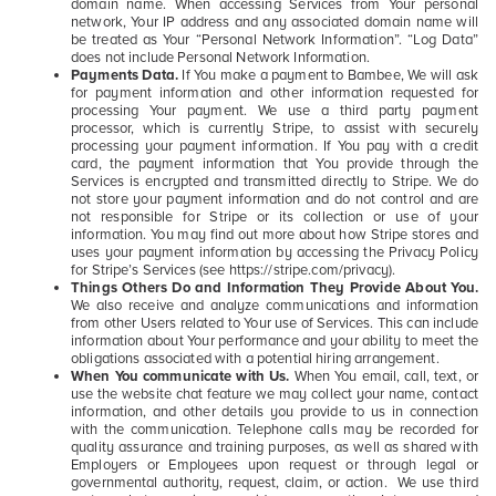
domain name. When accessing Services from Your personal
network, Your IP address and any associated domain name will
be treated as Your “Personal Network Information”. “Log Data”
does not include Personal Network Information.
Payments Data.
If You make a payment to Bambee, We will ask
for payment information and other information requested for
processing Your payment. We use a third party payment
processor, which is currently Stripe, to assist with securely
processing your payment information. If You pay with a credit
card, the payment information that You provide through the
Services is encrypted and transmitted directly to Stripe. We do
not store your payment information and do not control and are
not responsible for Stripe or its collection or use of your
information. You may find out more about how Stripe stores and
uses your payment information by accessing the Privacy Policy
for Stripe’s Services (see https://stripe.com/privacy).
Things Others Do and Information They Provide About You.
We also receive and analyze communications and information
from other Users related to Your use of Services. This can include
information about Your performance and your ability to meet the
obligations associated with a potential hiring arrangement.
When You communicate with Us.
When You email, call, text, or
use the website chat feature we may collect your name, contact
information, and other details you provide to us in connection
with the communication. Telephone calls may be recorded for
quality assurance and training purposes, as well as shared with
Employers or Employees upon request or through legal or
governmental authority, request, claim, or action. We use third