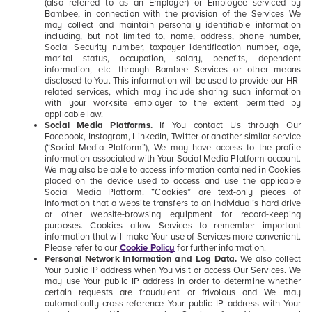
(also referred to as an Employer) or Employee serviced by
Bambee, in connection with the provision of the Services We
may collect and maintain personally identifiable information
including, but not limited to, name, address, phone number,
Social Security number, taxpayer identification number, age,
marital status, occupation, salary, benefits, dependent
information, etc. through Bambee Services or other means
disclosed to You. This information will be used to provide our HR-
related services, which may include sharing such information
with your worksite employer to the extent permitted by
applicable law.
Social Media Platforms.
If You contact Us through Our
Facebook, Instagram, LinkedIn, Twitter or another similar service
(“Social Media Platform”), We may have access to the profile
information associated with Your Social Media Platform account.
We may also be able to access information contained in Cookies
placed on the device used to access and use the applicable
Social Media Platform. “Cookies” are text-only pieces of
information that a website transfers to an individual’s hard drive
or other website-browsing equipment for record-keeping
purposes. Cookies allow Services to remember important
information that will make Your use of Services more convenient.
Please refer to our
Cookie Policy
for further information.
Personal Network Information and Log Data.
We also collect
Your public IP address when You visit or access Our Services. We
may use Your public IP address in order to determine whether
certain requests are fraudulent or frivolous and We may
automatically cross-reference Your public IP address with Your