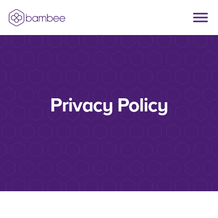
Skip to main content
Privacy Policy