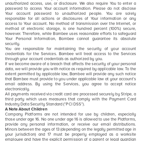
unauthorized access, use, or disclosure. We also require You to enter a
password to access Your account information. Please do not disclose
Your account password to unauthorized people. You are solely
responsible for all actions or disclosures of Your information or any
access to Your account. No method of transmission over the Internet, or
method of electronic storage, is one hundred percent (100%) secure,
however. Therefore, while Bambee uses reasonable efforts to safeguard
Your Personal Information, Bambee cannot guarantee its absolute
security.
You are responsible for maintaining the security of your account
credentials for the Services. Bambee will treat access to the Services
through your account credentials as authorized by you.
If we become aware of a breach that affects the security of your personal
data, we will provide you with notice as required by applicable law. To the
extent permitted by applicable law, Bambee will provide any such notice
that Bambee must provide to you under applicable law at your account’s
email address. By using the Services, you agree to accept notice
electronically.
All payments received via credit card are processed securely by Stripe, a
third party which uses measures that comply with the Payment Card
Industry Data Security Standard (“PCI DSS”).
A Note About Children
Company Platforms are not intended for use by children, especially
those under age 16. No one under age 16 is allowed to use the Platforms,
provide any personal information, or receive our email distributions.
Minors between the ages of 13 (depending on the legally permitted age in
your jurisdiction) and 17 must be properly employed as a worksite
employee and have the explicit permission of a parent or legal guardian