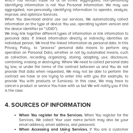
which You remain liable for at all times. Aggregated, non-personally
identifying information is not Your Personal Information. We may use
aggregated, non-personally identifying information to operate, analyze,
improve, and optimize Services.
When You download and/or use our services, We automatically collect
information on the type of device You use, operating system version and
the device identifier (or "UDID").
We may link together different types of information or link information to
personal data. If linked information directly or indirectly identifies an
individual person, We treat the linked information as personal data. In this
Privacy Policy, to “process” personal data means to perform any
operation on Personal Data, whether or not by automated means, such
as collection, recording, organizing, storing, adapting, use, disclosure,
combining, erasing or destroying. Where We need to collect personal data
by law, or under the terms of the contract between us and You do not
provide that data when requested, We may not be able to perform the
contract we have or are trying to enter into with you (for example, to
provide You with products or Services). In this case, We may have to
cancel a product or service You have with us but We will notify you if this
is the case.
4.
SOURCES OF INFORMATION
When You register for the Services.
When You register for the
Services, We collect Your
user name
(which may also be your
email address), email address, and password.
When Accessing and Using Services.
If You are a customer