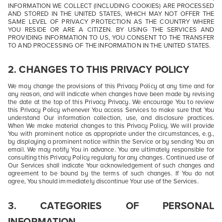
INFORMATION WE COLLECT (INCLUDING COOKIES) ARE PROCESSED
AND STORED IN THE UNITED STATES, WHICH MAY NOT OFFER THE
SAME LEVEL OF PRIVACY PROTECTION AS THE COUNTRY WHERE
YOU RESIDE OR ARE A CITIZEN. BY USING THE SERVICES AND
PROVIDING INFORMATION TO US, YOU CONSENT TO THE TRANSFER
TO AND PROCESSING OF THE INFORMATION IN THE UNITED STATES.
2. CHANGES TO THIS PRIVACY POLICY
We may change the provisions of this Privacy Policy at any time and for
any reason, and will indicate when changes have been made by revising
the date at the top of this Privacy Privacy. We encourage You to review
this Privacy Policy whenever You access Services to make sure that You
understand Our information collection, use, and disclosure practices.
When We make material changes to this Privacy Policy, We will provide
You with prominent notice as appropriate under the circumstances, e.g.,
by displaying a prominent notice within the Service or by sending You an
email. We may notify You in advance. You are ultimately responsible for
consulting this Privacy Policy regularly for any changes. Continued use of
Our Services shall indicate Your acknowledgement of such changes and
agreement to be bound by the terms of such changes. If You do not
agree, You should immediately discontinue Your use of the Services.
3. CATEGORIES OF PERSONAL
INFORMATION