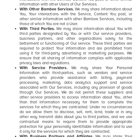
information with other Users of Our Services.
With Other Bambee Services.
We may share information about
You, Your interactions with the Service, Content You post, or
other similar information with other Bambee Services, including
those of which You are not a User.
With Third Parties.
We may share information about You with
third parties designated by You or with Our service providers,
business partners, and other organizations solely for the
betterment or functioning of Our service. These third parties are
required to protect Your information and are prohibited from
using it for third-party advertising or marketing purposes. We
ensure that all sharing of information complies with applicable
privacy laws and regulations.
With Service Providers.
We may share Your Personal
Information with third-parties, such as vendors and service
providers who provide assistance with billing, payment
processing, marketing, data analytics support and service
associated with Our Services, including any provision of goods
through Our Services. We do not permit these suppliers and
other service providers to access information about You, other
than that information necessary for them to complete the
services for which they are contracted. Under no circumstances
do we allow them to disclose, sell, rent, lend, trade or in any
other way transmit data about you to third parties, and we use
contractual means to require them to provide appropriate
protection for your personally identifiable information and to use
it only for the services for which they are contracted.
With Business Partners and Affiliates.
We may share Your