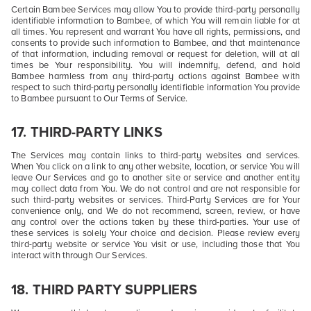
Certain Bambee Services may allow You to provide third-party personally
identifiable information to Bambee, of which You will remain liable for at
all times. You represent and warrant You have all rights, permissions, and
consents to provide such information to Bambee, and that maintenance
of that information, including removal or request for deletion, will at all
times be Your responsibility. You will indemnify, defend, and hold
Bambee harmless from any third-party actions against Bambee with
respect to such third-party personally identifiable information You provide
to Bambee pursuant to Our Terms of Service.
17. THIRD-PARTY LINKS
The Services may contain links to third-party websites and services.
When You click on a link to any other website, location, or service You will
leave Our Services and go to another site or service and another entity
may collect data from You. We do not control and are not responsible for
such third-party websites or services. Third-Party Services are for Your
convenience only, and We do not recommend, screen, review, or have
any control over the actions taken by these third-parties. Your use of
these services is solely Your choice and decision. Please review every
third-party website or service You visit or use, including those that You
interact with through Our Services.
18. THIRD PARTY SUPPLIERS