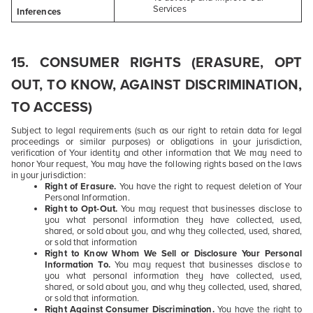
Services
Inferences
15. CONSUMER RIGHTS (ERASURE, OPT
OUT, TO KNOW, AGAINST DISCRIMINATION,
TO ACCESS)
Subject to legal requirements (such as our right to retain data for legal
proceedings or similar purposes) or obligations in your jurisdiction,
verification of Your identity and other information that We may need to
honor Your request, You may have the following rights based on the laws
in your jurisdiction:
Right of Erasure.
You have the right to request deletion of Your
Personal Information.
Right to Opt-Out.
You may request that businesses disclose to
you what personal information they have collected, used,
shared, or sold about you, and why they collected, used, shared,
or sold that information
Right to Know Whom We Sell or Disclosure Your Personal
Information To.
You may request that businesses disclose to
you what personal information they have collected, used,
shared, or sold about you, and why they collected, used, shared,
or sold that information.
Right Against Consumer Discrimination.
You have the right to