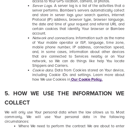
access to Your GPS location, camera, or photos.
Server Logs.
A server log is a list of the activities that a
server performs. Bambee’s servers automatically collect
and store in server logs your search queries, Internet
Protocol (IP) address, browser type, browser language,
the date and time of your request and referral URL and
certain cookies that identify Your browser or Bambee
account.
Network and connections.
Information such as the name
of Your mobile operator or ISP, language, time zone,
mobile phone number, IP address, connection speed,
and, in some cases, information about other devices
that are connected to Services nearby or on Your
network, so We can do things like help You locate
Shippers and Carriers.
Cookie data.
Data from Cookies stored on Your device,
including Cookie IDs and settings. Learn more about
how We use Cookies in
Our Cookie Policy.
5
. HOW WE USE THE INFORMATION WE
COLLECT
We will only use Your personal data when the law allows us to. Most
commonly, We will use Your personal data in the following
circumstances:
Where We need to perform the contract We are about to enter