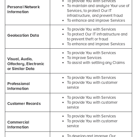
To provide You with Services
To maintain and analyze Your use of
Personal Network
Services, to protect Our IT
Information
infrastructure, and prevent fraud
To enhance and improve Services
To provide You with Services
To protect Our IT infrastructure and
Geolocation Data
to prevent theft or fraud
To enhance and improve Services
To provide You with Services
To improve Services
Visual, Audio,
To assist with settling any Claims
Olfactory, Electronic
or Similar Data
To provide You with Services
To provide You with customer
Professional
service
Information
To provide You with Services
To provide You with customer
Customer Records
service
To provide You with Services
To provide You with customer
Commercial
service
Information
To develop and improve Our