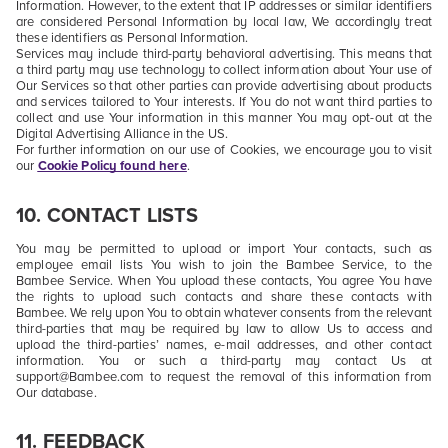
Information. However, to the extent that IP addresses or similar identifiers
are considered Personal Information by local law, We accordingly treat
these identifiers as Personal Information.
Services may include third-party behavioral advertising. This means that
a third party may use technology to collect information about Your use of
Our Services so that other parties can provide advertising about products
and services tailored to Your interests. If You do not want third parties to
collect and use Your information in this manner You may opt-out at the
Digital Advertising Alliance in the US.
For further information on our use of Cookies, we encourage you to visit
our
Cookie Policy found here
.
10. CONTACT LISTS
You may be permitted to upload or import
Your contacts
, such as
employee email lists You wish to join the Bambee Service, to the
Bambee Service. When You upload these contacts, You agree You have
the rights to upload such contacts and share these contacts with
Bambee. We rely upon You to obtain whatever consents from the relevant
third-parties that may be required by law to allow Us to access and
upload the third-parties’ names, e-mail addresses, and other contact
information. You or such a third-party may contact Us at
support@Bambee.com to request the removal of this information from
Our database.
11. FEEDBACK