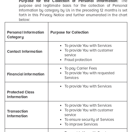
Purpose for the Collection of Personal Information:
The
purpose and legitimate basis for the collection of Personal
Information by category by Us in the preceding 12 months is set
forth in this Privacy Notice and further enumerated in the chart
below:
Personal Information
Purpose for Collection
Category
To provide You with Services
To provide You with customer
Contact Information
service
Fraud protection
To pay Carrier Fees
To provide You with requested
Financial information
Services
To provide You with Services
Protected Class
Information
To provide You with Services
To provide You with customer
Transaction
service
Information
To ensure security of Services
To improve Services