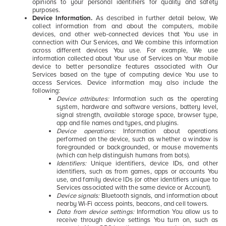
opinions to your personal identifiers for quality and safety
purposes.
Device Information.
As described in further detail below, We
collect information from and about the computers, mobile
devices, and other web-connected devices that You use in
connection with Our Services, and We combine this information
across different devices You use. For example, We use
information collected about Your use of Services on Your mobile
device to better personalize features associated with Our
Services based on the type of computing device You use to
access Services. Device information may also include the
following:
Device attributes:
Information such as the operating
system, hardware and software versions, battery level,
signal strength, available storage space, browser type,
app and file names and types, and plugins.
Device operations:
I
nformation about operations
performed on the device, such as whether a window is
foregrounded or backgrounded, or mouse movements
(which can help distinguish humans from bots).
Identifiers:
Unique identifiers, device IDs, and other
identifiers, such as from games, apps or accounts You
use, and family device IDs (or other identifiers unique to
Services associated with the same device or Account).
Device signals:
Bluetooth signals, and information about
nearby Wi-Fi access points, beacons, and cell towers.
Data from device settings:
Information You allow us to
receive through device settings You turn on, such as