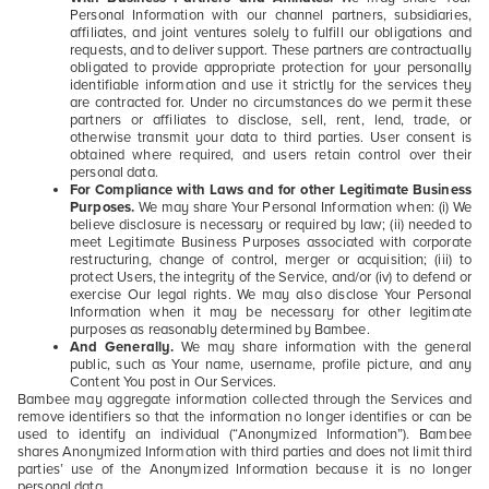
Personal Information with our channel partners, subsidiaries,
affiliates, and joint ventures solely to fulfill our obligations and
requests, and to deliver support. These partners are contractually
obligated to provide appropriate protection for your personally
identifiable information and use it strictly for the services they
are contracted for. Under no circumstances do we permit these
partners or affiliates to disclose, sell, rent, lend, trade, or
otherwise transmit your data to third parties. User consent is
obtained where required, and users retain control over their
personal data.
For Compliance with Laws and for other Legitimate Business
Purposes.
We may share Your Personal Information when: (i) We
believe disclosure is necessary or required by law; (ii) needed to
meet Legitimate Business Purposes associated with corporate
restructuring, change of control, merger or acquisition; (iii) to
protect Users, the integrity of the Service, and/or (iv) to defend or
exercise Our legal rights. We may also disclose Your Personal
Information when it may be necessary for other legitimate
purposes as reasonably determined by Bambee.
And Generally.
We may share information with the general
public, such as Your name, username, profile picture, and any
Content You post in Our Services.
Bambee may aggregate information collected through the Services and
remove identifiers so that the information no longer identifies or can be
used to identify an individual (“Anonymized Information”). Bambee
shares Anonymized Information with third parties and does not limit third
parties’ use of the Anonymized Information because it is no longer
personal data.