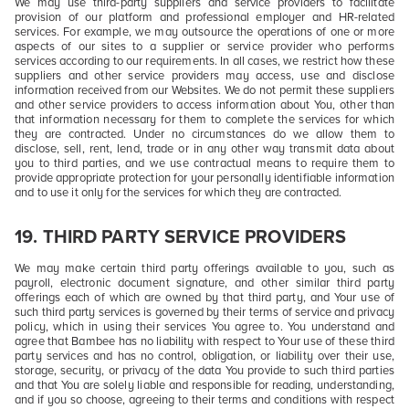
We may use third-party suppliers and service providers to facilitate
provision of our platform and professional employer and HR-related
services. For example, we may outsource the operations of one or more
aspects of our sites to a supplier or service provider who performs
services according to our requirements. In all cases, we restrict how these
suppliers and other service providers may access, use and disclose
information received from our Websites. We do not permit these suppliers
and other service providers to access information about You, other than
that information necessary for them to complete the services for which
they are contracted. Under no circumstances do we allow them to
disclose, sell, rent, lend, trade or in any other way transmit data about
you to third parties, and we use contractual means to require them to
provide appropriate protection for your personally identifiable information
and to use it only for the services for which they are contracted.
19.
THIRD PARTY SERVICE PROVIDERS
We may make certain third party offerings available to you, such as
payroll, electronic document signature, and other similar third party
offerings each of which are owned by that third party, and Your use of
such third party services is governed by their terms of service and privacy
policy, which in using their services You agree to. You understand and
agree that Bambee has no liability with respect to Your use of these third
party services and has no control, obligation, or liability over their use,
storage, security, or privacy of the data You provide to such third parties
and that You are solely liable and responsible for reading, understanding,
and if you so choose, agreeing to their terms and conditions with respect