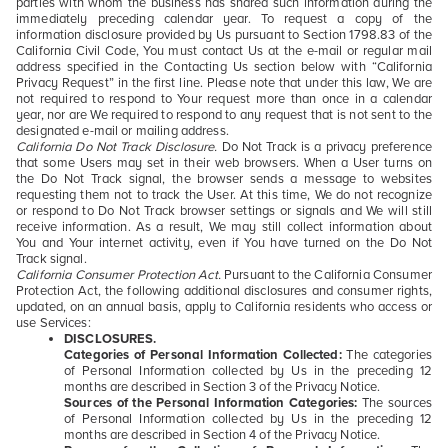
parties with whom the business has shared such information during the
immediately preceding calendar year. To request a copy of the
information disclosure provided by Us pursuant to Section 1798.83 of the
California Civil Code, You must contact Us at the e-mail or regular mail
address specified in the Contacting Us section below with “California
Privacy Request” in the first line. Please note that under this law, We are
not required to respond to Your request more than once in a calendar
year, nor are We required to respond to any request that is not sent to the
designated e-mail or mailing address.
California Do Not Track Disclosure.
Do Not Track is a privacy preference
that some Users may set in their web browsers. When a User turns on
the Do Not Track signal, the browser sends a message to websites
requesting them not to track the User. At this time, We do not recognize
or respond to Do Not Track browser settings or signals and We will still
receive information. As a result, We may still collect information about
You and Your internet activity, even if You have turned on the Do Not
Track signal.
California Consumer Protection Act.
Pursuant to the California Consumer
Protection Act, the following additional disclosures and consumer rights,
updated, on an annual basis, apply to California residents who access or
use Services:
DISCLOSURES.
Categories of Personal Information Collected:
The categories
of Personal Information collected by Us in the preceding 12
months are described in Section 3 of the Privacy Notice.
Sources of the Personal Information Categories:
The sources
of Personal Information collected by Us in the preceding 12
months are described in Section 4 of the Privacy Notice.