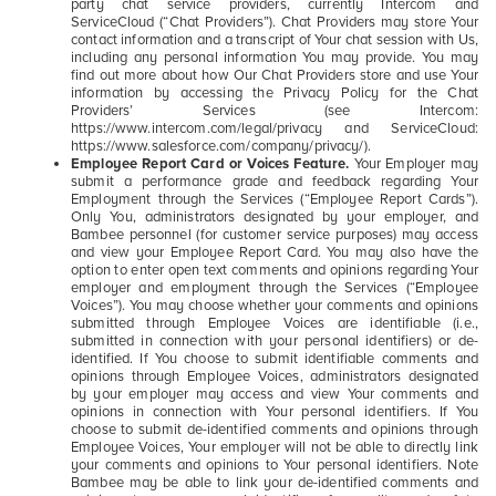
party chat service providers, currently Intercom and
ServiceCloud (“Chat Providers”). Chat Providers may store Your
contact information and a transcript of Your chat session with Us,
including any personal information You may provide. You may
find out more about how Our Chat Providers store and use Your
information by accessing the Privacy Policy for the Chat
Providers’ Services (see Intercom:
https://www.intercom.com/legal/privacy and ServiceCloud:
https://www.salesforce.com/company/privacy/).
Employee Report Card or Voices Feature.
Your Employer may
submit a performance grade and feedback regarding Your
Employment through the Services (“Employee Report Cards”).
Only You, administrators designated by your employer, and
Bambee personnel (for customer service purposes) may access
and view your Employee Report Card. You may also have the
option to enter open text comments and opinions regarding Your
employer and employment through the Services (“Employee
Voices”). You may choose whether your comments and opinions
submitted through Employee Voices are identifiable (i.e.,
submitted in connection with your personal identifiers) or de-
identified. If You choose to submit identifiable comments and
opinions through Employee Voices, administrators designated
by your employer may access and view Your comments and
opinions in connection with Your personal identifiers. If You
choose to submit de-identified comments and opinions through
Employee Voices, Your employer will not be able to directly link
your comments and opinions to Your personal identifiers. Note
Bambee may be able to link your de-identified comments and