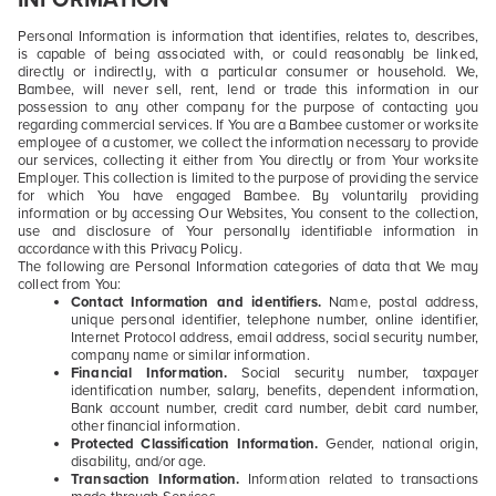
Personal Information is information that identifies, relates to, describes,
is capable of being associated with, or could reasonably be linked,
directly or indirectly, with a particular consumer or household. We,
Bambee, will never sell, rent, lend or trade this information in our
possession to any other company for the purpose of contacting you
regarding commercial services. If You are a Bambee customer or worksite
employee of a customer, we collect the information necessary to provide
our services, collecting it either from You directly or from Your worksite
Employer. This collection is limited to the purpose of providing the service
for which You have engaged Bambee. By voluntarily providing
information or by accessing Our Websites, You consent to the collection,
use and disclosure of Your personally identifiable information in
accordance with this Privacy Policy.
The following are Personal Information categories of data that We may
collect from You:
Contact Information and identifiers.
Name, postal address,
unique personal identifier, telephone number, online identifier,
Internet Protocol address, email address, social security number,
company name or similar information.
Financial Information.
Social security number, taxpayer
identification number, salary, benefits, dependent information,
Bank account number, credit card number, debit card number,
other financial information.
Protected Classification Information.
Gender, national origin,
disability, and/or age.
Transaction Information.
Information related to transactions