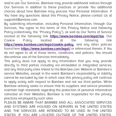
and/or use Our Services. Bambee may provide additional notices through
Our Services in addition to these practices or provide You additional
choices about how Bambee may process Your Personal Information. If
You have any questions about this Privacy Notice, please contact Us at
support@Bambee.com.
By submitting information, including Personal Information, through Our
Services, You agree to the terms of this Privacy Notice and following
Policy (collectively, the “Privacy Policy”), as well as Our Terms of Service
located at the following link
https://www.bambee.com/legal/tos
, Our
Cookie Policy located at the following link
https://www.bambee.com/legal/cookie-policy
, and any other policies
found here
https://www.bambee.com/legal/
or referenced therein. If You
do not agree to all of these terms, conditions, and policies, You should
discontinue use of the Services immediately.
This policy does not apply to any information that you may provide
directly to third parties including via embedded or integrated services,
and any third-party sites linked to the Bambee.com Website or Bambee’s
service Websites, except in the event Bambee’s responsibility or liability
cannot be excluded by law in which case this privacy policy will continue
to apply solely with respect to Bambee and not our third parties. While
Bambee actively seeks to ensure that its suppliers and service providers
maintain high standards regarding the protection of personal information
collected on their Websites, Bambee is not responsible for the privacy
practices employed by such sites.
PLEASE BE AWARE THAT BAMBEE AND ALL ASSOCIATED SERVICES
AND SYSTEMS ARE HOUSED ON SERVERS IN THE UNITED STATES
AND THE SERVICES ARE INTENDED TO BE USED IN THE UNITED
STATES. IF YOU ARE LOCATED OUTSIDE OF THE UNITED STATES,