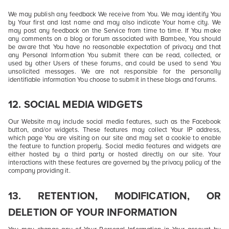
We may publish any feedback We receive from You. We may identify You
by Your first and last name and may also indicate Your home city. We
may post any feedback on the Service from time to time. If You make
any comments on a blog or forum associated with Bambee, You should
be aware that You have no reasonable expectation of privacy and that
any Personal Information You submit there can be read, collected, or
used by other Users of these forums, and could be used to send You
unsolicited messages. We are not responsible for the personally
identifiable information You choose to submit in these blogs and forums.
12.
SOCIAL MEDIA WIDGETS
Our Website may include social media features, such as the Facebook
button, and/or widgets. These features may collect Your IP address,
which page You are visiting on our site and may set a cookie to enable
the feature to function properly. Social media features and widgets are
either hosted by a third party or hosted directly on our site. Your
interactions with these features are governed by the privacy policy of the
company providing it.
13.
RETENTION, MODIFICATION, OR
DELETION OF YOUR INFORMATION