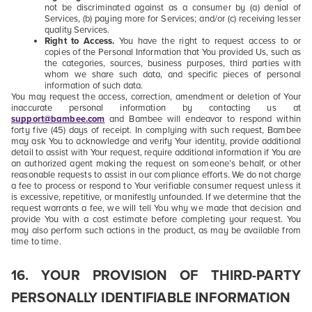
not be discriminated against as a consumer by (a) denial of
Services, (b) paying more for Services; and/or (c) receiving lesser
quality Services.
Right to Access.
You have the right to request access to or
copies of the Personal Information that You provided Us, such as
the categories, sources, business purposes, third parties with
whom we share such data, and specific pieces of personal
information of such data.
You may request the access, correction, amendment or deletion of Your
inaccurate personal information by contacting us at
support@bambee.com
and Bambee will endeavor to respond within
forty five (45) days of receipt
. In complying with such request, Bambee
may ask You to acknowledge and verify Your identity, provide additional
detail to assist with Your request, require additional information if You are
an authorized agent making the request on someone’s behalf, or other
reasonable requests to assist in our compliance efforts. We do not charge
a fee to process or respond to Your verifiable consumer request unless it
is excessive, repetitive, or manifestly unfounded. If we determine that the
request warrants a fee, we will tell You why we made that decision and
provide You with a cost estimate before completing your request. You
may also perform such actions in the product, as may be available from
time to time.
16. YOUR PROVISION OF THIRD-PARTY
PERSONALLY IDENTIFIABLE INFORMATION