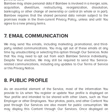
Bambee may share personal data if Bambee is involved in a merger, sale,
acquisition, divestiture, restructuring, reorganization, dissolution,
bankruptcy or other change of ownership or control (in whole or in part).
Bambee requires that the shared personal data remain subject to the
promises made in the then-current Privacy Policy, unless and until You
agree to a new privacy terms.
7. EMAIL COMMUNICATION
We may send You emails, including marketing, promotional, and third-
party related communications. You may opt out of these emails at any
time by unsubscribing or selecting this option through Our Services. Note
that You may need to opt out from each Bambee Service individually.
Despite Your election, We may still be required to send You Service-
related communications, including any updates to Our Terms of Service
or this Privacy Notice.
8. PUBLIC PROFILE
As an essential element of the Service, most of the information You
provide to Us when You register or update Your profile is displayed on
Your profile and intended to be shared with other Users, such as Your
Employer or other Employees. Your photos, posts, and other Content You
post through Our Services are also meant for public consumption. We
may display this Content through Our Services. Once displayed on