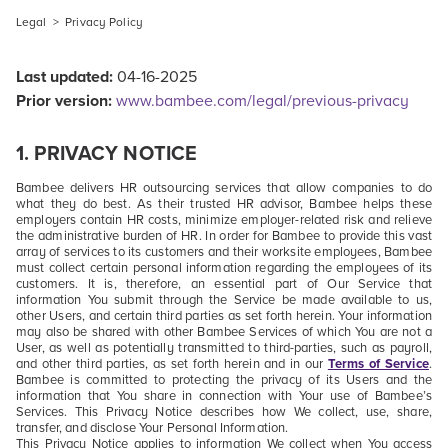
Legal
>
Privacy Policy
Last updated:
04-16-2025
Prior version:
www.bambee.com/legal/previous-privacy
1.
PRIVACY NOTICE
Bambee delivers HR outsourcing services that allow companies to do
what they do best. As their trusted HR advisor, Bambee helps these
employers contain HR costs, minimize employer-related risk and relieve
the administrative burden of HR. In order for Bambee to provide this vast
array of services to its customers and their worksite employees, Bambee
must collect certain personal information regarding the employees of its
customers.
It is, therefore, an essential part of Our Service that
information You submit through the Service be made available to us,
other Users, and certain third parties as set forth herein. Your information
may also be shared with other Bambee Services of which You are not a
User, as well as potentially transmitted to third-parties, such as payroll,
and other third parties, as set forth herein and in our
Terms of Service
.
Bambee is committed to protecting the privacy of its Users and the
information that You share in connection with Your use of Bambee’s
Services. This Privacy Notice describes how We collect, use, share,
transfer, and disclose Your Personal Information.
This Privacy Notice applies to information We collect when You access