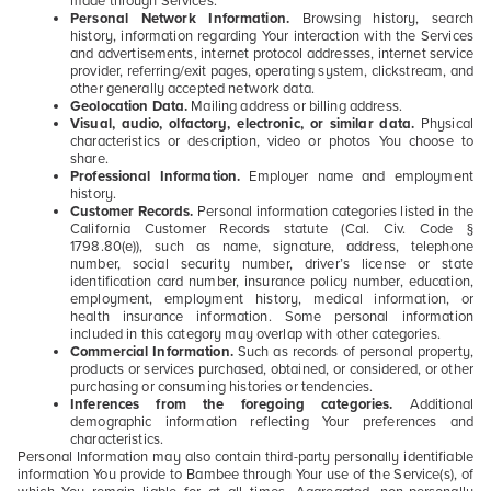
made through Services.
Personal Network Information.
Browsing history, search
history, information regarding Your interaction with the Services
and advertisements, internet protocol addresses, internet service
provider, referring/exit pages, operating system, clickstream, and
other generally accepted network data.
Geolocation Data.
Mailing address or billing address.
Visual, audio, olfactory, electronic, or similar data.
Physical
characteristics or description, video or photos You choose to
share.
Professional Information.
Employer name and employment
history.
Customer Records.
Personal information categories listed in the
California Customer Records statute (Cal. Civ. Code §
1798.80(e)), such as name, signature, address, telephone
number, social security number, driver’s license or state
identification card number, insurance policy number, education,
employment, employment history, medical information, or
health insurance information. Some personal information
included in this category may overlap with other categories.
Commercial Information.
Such as records of personal property,
products or services purchased, obtained, or considered, or other
purchasing or consuming histories or tendencies.
Inferences from the foregoing categories.
Additional
demographic information reflecting Your preferences and
characteristics.
Personal Information may also contain third-party personally identifiable
information You provide to Bambee through Your use of the Service(s), of