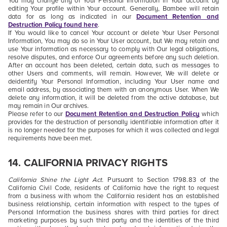
You may change any of Your Personal Information in Your account by
editing Your profile within Your account. Generally, Bambee will retain
data for as long as indicated in our
Document Retention and
Destruction Policy
found here
.
If You would like to cancel Your account or delete Your User Personal
Information, You may do so in Your User account, but We may retain and
use Your information as necessary to comply with Our legal obligations,
resolve disputes, and enforce Our agreements before any such deletion.
After an account has been deleted, certain data, such as messages to
other Users and comments, will remain. However,
We will delete or
deidentify Your Personal Information, including Your User name and
email address, by associating them with an anonymous User.
When We
delete any information, it will be deleted from the active database, but
may remain in Our archives.
Please refer to our
Document Retention and Destruction Policy
which
provides for the destruction of personally identifiable information after it
is no longer needed for the purposes for which it was collected and legal
requirements have been met.
14.
CALIFORNIA PRIVACY RIGHTS
California Shine the Light Act.
Pursuant to Section 1798.83 of the
California Civil Code, residents of California have the right to request
from a business with whom the California resident has an established
business relationship, certain information with respect to the types of
Personal Information the business shares with third parties for direct
marketing purposes by such third party and the identities of the third