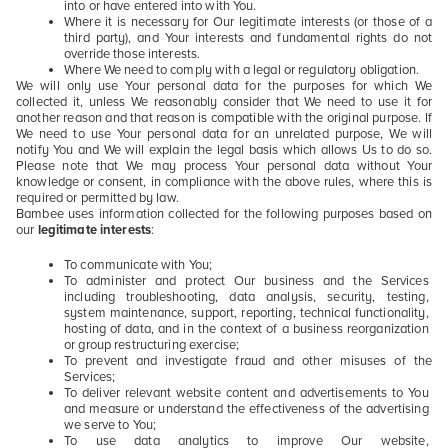
into or have entered into with You.
Where it is necessary for Our legitimate interests (or those of a
third party), and Your interests and fundamental rights do not
override those interests.
Where We need to comply with a legal or regulatory obligation.
We will only use Your personal data for the purposes for which We
collected it, unless We reasonably consider that We need to use it for
another reason and that reason is compatible with the original purpose. If
We need to use Your personal data for an unrelated purpose, We will
notify You and We will explain the legal basis which allows Us to do so.
Please note that We may process Your personal data without Your
knowledge or consent, in compliance with the above rules, where this is
required or permitted by law.
Bambee uses information collected for the following purposes based on
our
legitimate interests
:
To communicate with You;
To administer and protect Our business and the Services
including troubleshooting, data analysis, security, testing,
system maintenance, support, reporting, technical functionality,
hosting of data, and in the context of a business reorganization
or group restructuring exercise;
To prevent and investigate fraud and other misuses of the
Services;
To deliver relevant website content and advertisements to You
and measure or understand the effectiveness of the advertising
we serve to You;
To use data analytics to improve Our website,