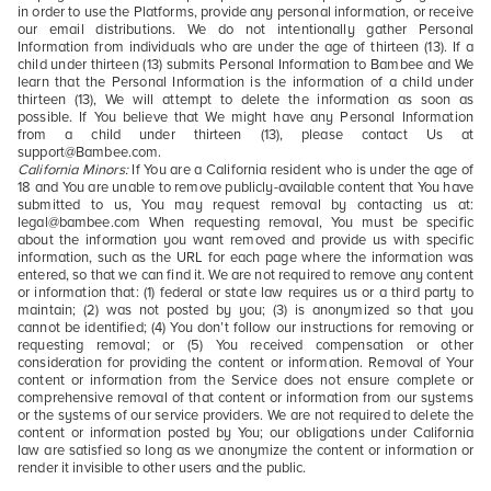
in order to use the Platforms, provide any personal information, or receive
our email distributions. We do not intentionally gather Personal
Information from individuals who are under the age of thirteen (13). If a
child under thirteen (13) submits Personal Information to Bambee and We
learn that the Personal Information is the information of a child under
thirteen (13), We will attempt to delete the information as soon as
possible. If You believe that We might have any Personal Information
from a child under thirteen (13), please contact Us at
support@Bambee.com.
California Minors:
If You are a California resident who is under the age of
18 and You are unable to remove publicly-available content that You have
submitted to us, You may request removal by contacting us at:
legal@bambee.com When requesting removal, You must be specific
about the information you want removed and provide us with specific
information, such as the URL for each page where the information was
entered, so that we can find it. We are not required to remove any content
or information that: (1) federal or state law requires us or a third party to
maintain; (2) was not posted by you; (3) is anonymized so that you
cannot be identified; (4) You don’t follow our instructions for removing or
requesting removal; or (5) You received compensation or other
consideration for providing the content or information. Removal of Your
content or information from the Service does not ensure complete or
comprehensive removal of that content or information from our systems
or the systems of our service providers. We are not required to delete the
content or information posted by You; our obligations under California
law are satisfied so long as we anonymize the content or information or
render it invisible to other users and the public.