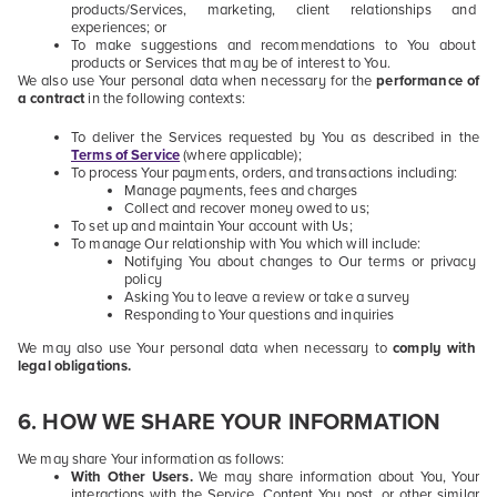
products/Services, marketing, client relationships and
experiences; or
To make suggestions and recommendations to You about
products or Services that may be of interest to You.
We also use Your personal data when necessary for the
performance of
a contract
in the following contexts:
To deliver the Services requested by You as described in the
Terms of Service
(where applicable);
To process Your payments, orders, and transactions including:
Manage payments, fees and charges
Collect and recover money owed to us;
To set up and maintain Your account with Us;
To manage Our relationship with You which will include:
Notifying You about changes to Our terms or privacy
policy
Asking You to leave a review or take a survey
Responding to Your questions and inquiries
We may also use Your personal data when necessary to
comply with
legal obligations.
6
. HOW WE SHARE YOUR INFORMATION
We may share Your information as follows:
With Other Users.
We may share information about You, Your
interactions with the Service, Content You post, or other similar