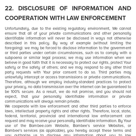
22. DISCLOSURE OF INFORMATION AND
COOPERATION WITH LAW ENFORCEMENT
Unfortunately, due to the existing regulatory environment, We cannot
ensure that all of your private communications and other personally
identifiable information will never be disclosed in ways not otherwise
described in this policy. By way of example (without limiting the
foregoing): we may be forced to disclose information to the government
or third parties under certain circumstances, such as to comply with a
subpoena or similar legal process; we may use information when we
believe in good faith that it is necessary to protect our rights, protect Your
safety or the safety of others; and we may respond to any other third
party requests with Your prior consent to do so. Third parties may
unlawfully intercept or access transmissions or private communications.
Therefore, although we employ industry-standard practices to protect
your privacy, no data transmission over the internet can be guaranteed to
be 100% secure. As a result, we do not promise, and you should not
expect, that your personally identifiable information or private
communications will always remain private.
We cooperate with law enforcement and other third parties to enforce
laws, intellectual property rights and other rights. Therefore, local, state,
federal, territorial, provincial and international law enforcement can
request and may receive your personally identifiable information. By Your
use of the Bambee.com Website, Bambee’s service Websites, or
Bambee's services (as applicable), you hereby accept these terms and
you authorize us to disclose any information about you to law